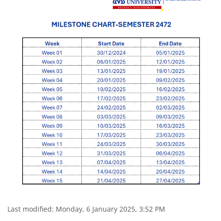
Last modified: Monday, 6 January 2025, 3:52 PM