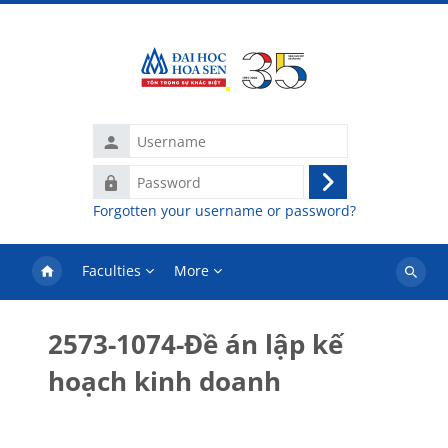
Skip to main content
Username
Password
Log
Forgotten your username or password?
in
Faculties
More
Search
courses
2573-1074-Đề án lập kế
hoạch kinh doanh