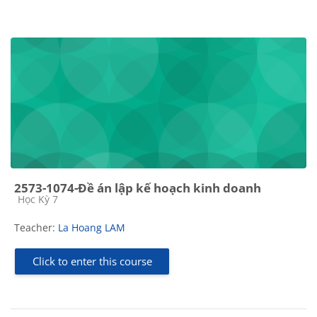
2573-1074-Đề án lập kế hoạch kinh doanh
Course category
Học Kỳ 7
Teacher:
La Hoang LAM
Click to enter this course