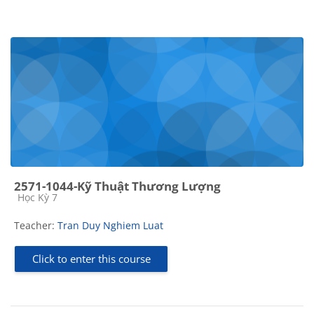
2571-1044-Kỹ Thuật Thương Lượng
Course category
Học Kỳ 7
Teacher:
Tran Duy Nghiem Luat
Click to enter this course