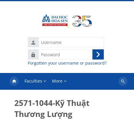
Skip to main content
Username
Password
Log
Forgotten your username or password?
in
Faculties
More
Search
courses
2571-1044-Kỹ Thuật
Thương Lượng