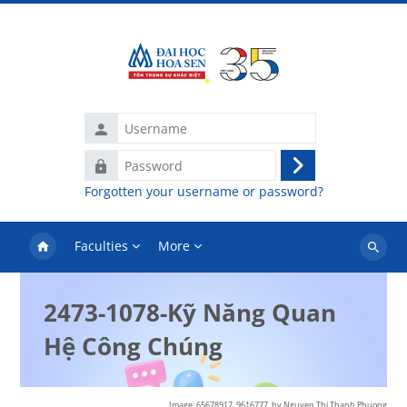
Skip to main content
Username
Password
Log
Forgotten your username or password?
in
Faculties
More
Search
courses
2473-1078-Kỹ Năng Quan
Hệ Công Chúng
Image: 65678917_9616777,
by Nguyen Thi Thanh Phuong