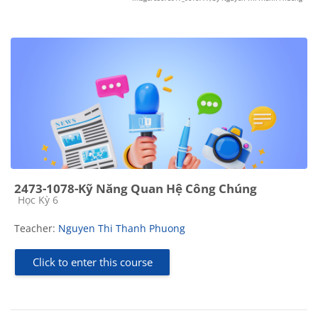
2473-1078-Kỹ Năng Quan Hệ Công Chúng
Course category
Học Kỳ 6
Teacher:
Nguyen Thi Thanh Phuong
Click to enter this course